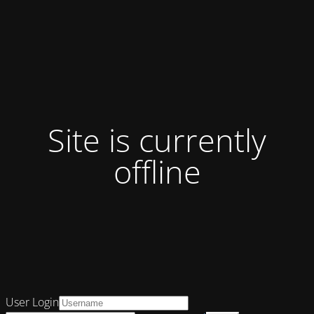
Site is currently
offline
User Login