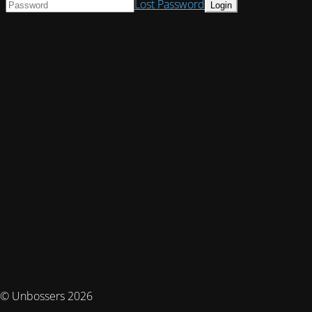
Lost Password
© Unbossers 2026